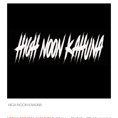
HIGH NOON KAHUNA