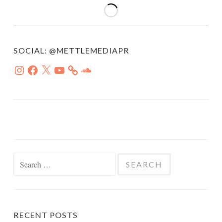
SOCIAL: @METTLEMEDIAPR
Instagram
Facebook
X
YouTube
SoundCloud
Search
for:
RECENT POSTS