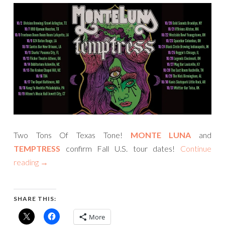
Two Tons Of Texas Tone!
MONTE LUNA
and
TEMPTRESS
confirm Fall U.S. tour dates!
Continue
reading
→
SHARE THIS:
More