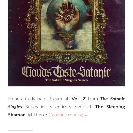
Hear an advance stream of ‘
Vol. 2
‘ from
The Satanic
Singles
Series in its entirety over at
The Sleeping
Shaman
right here
:
Continue reading
→