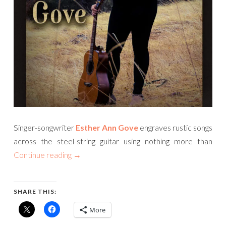
Singer-songwriter
Esther Ann Gove
engraves rustic songs
across the steel-string guitar using nothing more than
Continue reading
→
SHARE THIS:
More