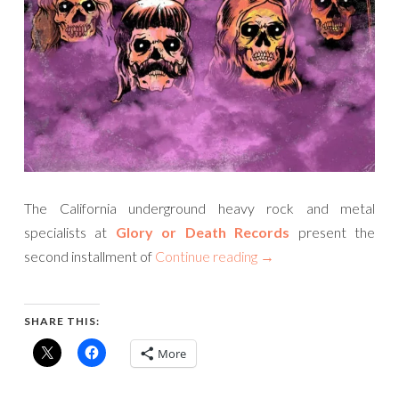
The California underground heavy rock and metal
specialists at
Glory or Death Records
present the
second installment of
Continue reading
→
SHARE THIS:
More