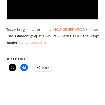
Today brings news of a new
MOS GENERATOR
release,
‘
The Plundering of the Vaults – Series One: The Vinyl
Singles
‘,
Continue reading
→
SHARE THIS:
More