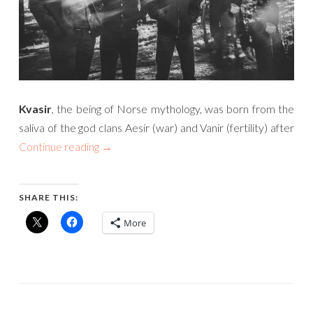
Kvasir
, the being of Norse mythology, was born from the
saliva of the god clans Aesir (war) and Vanir (fertility) after
Continue reading
→
SHARE THIS:
More