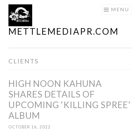
Skip
MENU
to
content
METTLEMEDIAPR.COM
CLIENTS
HIGH NOON KAHUNA
SHARES DETAILS OF
UPCOMING ‘KILLING SPREE’
ALBUM
OCTOBER 16, 2022