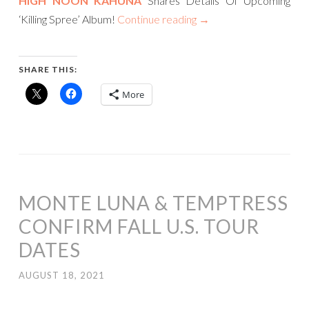
HIGH NOON KAHUNA
Shares Details Of Upcoming
‘Killing Spree’ Album!
Continue reading
→
SHARE THIS:
More
MONTE LUNA & TEMPTRESS
CONFIRM FALL U.S. TOUR
DATES
AUGUST 18, 2021