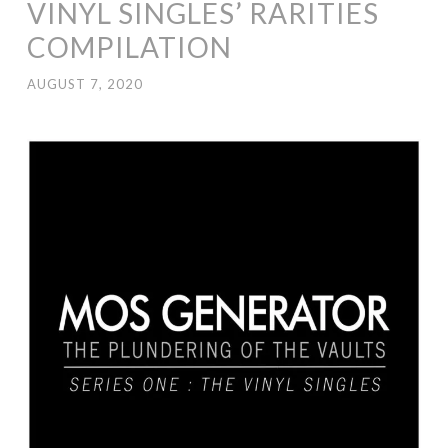
VINYL SINGLES’ RARITIES
COMPILATION
AUGUST 7, 2020