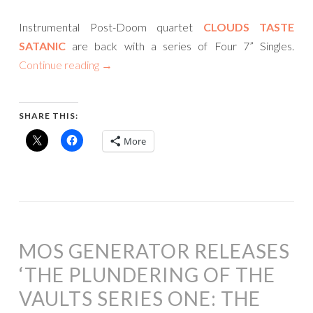
Instrumental Post-Doom quartet
CLOUDS TASTE
SATANIC
are back with a series of Four 7” Singles.
Continue reading
→
SHARE THIS:
More
MOS GENERATOR RELEASES
‘THE PLUNDERING OF THE
VAULTS SERIES ONE: THE