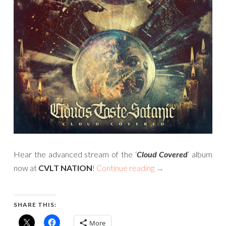
Hear the advanced stream of the ‘
Cloud Covered
‘ album
now at
CVLT NATION
!
Continue reading
→
SHARE THIS:
More