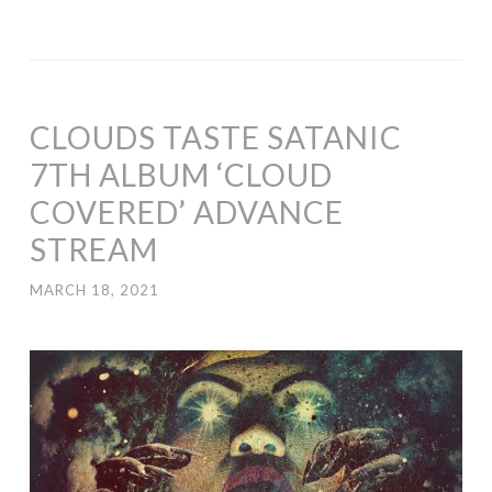
CLOUDS TASTE SATANIC
7TH ALBUM ‘CLOUD
COVERED’ ADVANCE
STREAM
MARCH 18, 2021