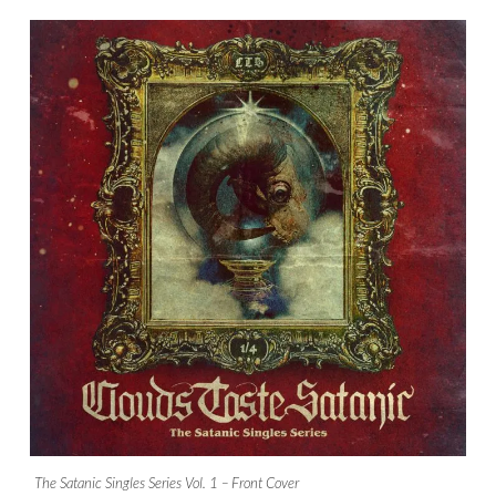
The Satanic Singles Series Vol. 1 – Front Cover