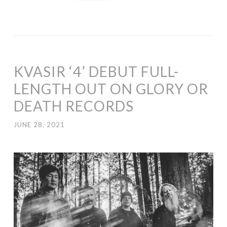
KVASIR ‘4’ DEBUT FULL-
LENGTH OUT ON GLORY OR
DEATH RECORDS
JUNE 28, 2021