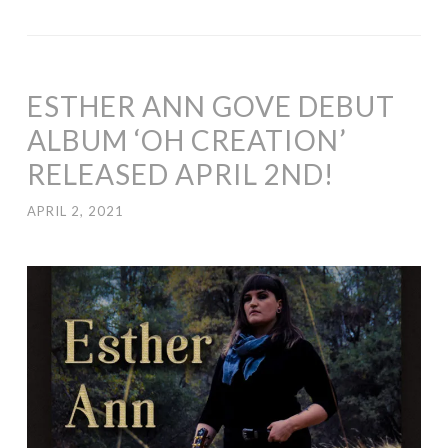
ESTHER ANN GOVE DEBUT
ALBUM ‘OH CREATION’
RELEASED APRIL 2ND!
APRIL 2, 2021