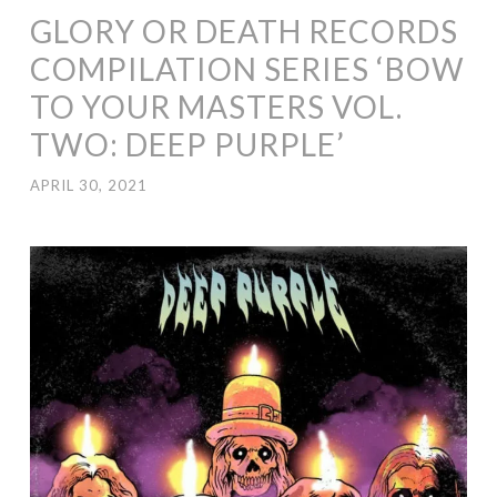
GLORY OR DEATH RECORDS
COMPILATION SERIES ‘BOW
TO YOUR MASTERS VOL.
TWO: DEEP PURPLE’
APRIL 30, 2021