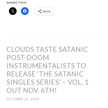
SHARE THIS:
More
CLOUDS TASTE SATANIC
POST-DOOM
INSTRUMENTALISTS TO
RELEASE ‘THE SATANIC
SINGLES SERIES’ – VOL. 1
OUT NOV. 6TH!
OCTOBER 13, 2020