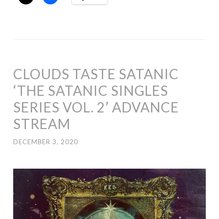
CLOUDS TASTE SATANIC
‘THE SATANIC SINGLES
SERIES VOL. 2’ ADVANCE
STREAM
DECEMBER 3, 2020