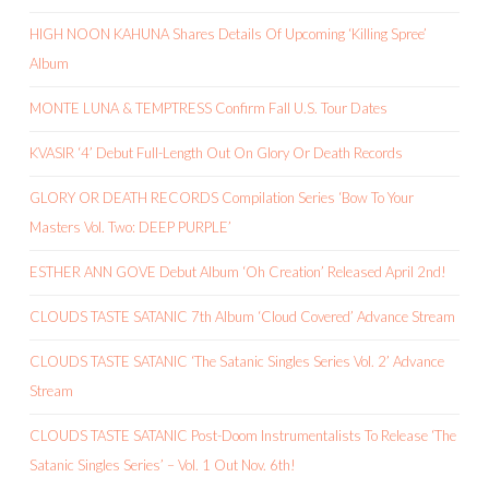
HIGH NOON KAHUNA Shares Details Of Upcoming ‘Killing Spree’
Album
MONTE LUNA & TEMPTRESS Confirm Fall U.S. Tour Dates
KVASIR ‘4’ Debut Full-Length Out On Glory Or Death Records
GLORY OR DEATH RECORDS Compilation Series ‘Bow To Your
Masters Vol. Two: DEEP PURPLE’
ESTHER ANN GOVE Debut Album ‘Oh Creation’ Released April 2nd!
CLOUDS TASTE SATANIC 7th Album ‘Cloud Covered’ Advance Stream
CLOUDS TASTE SATANIC ‘The Satanic Singles Series Vol. 2’ Advance
Stream
CLOUDS TASTE SATANIC Post-Doom Instrumentalists To Release ‘The
Satanic Singles Series’ – Vol. 1 Out Nov. 6th!