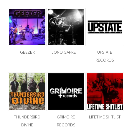
GEEZER
JONO GARRETT
UPSTATE
RECORDS
THUNDERBIRD
GRIMOIRE
LIFETIME SHITLIST
DIVINE
RECORDS