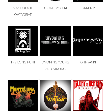
MAX BOOGIE
GRAVITOYD HM
TORRENTS
OVERDRIVE
THE LONG HUNT
WYOMING YOUNG
GITHYANKI
AND STRONG