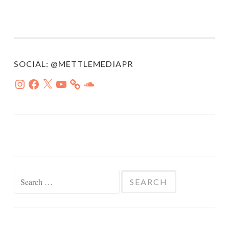
SOCIAL: @METTLEMEDIAPR
Instagram
Facebook
X
YouTube
SoundCloud
Search
for: