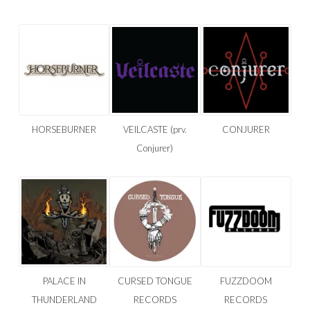
HORSEBURNER
VEILCASTE (prv.
CONJURER
Conjurer)
PALACE IN
CURSED TONGUE
FUZZDOOM
THUNDERLAND
RECORDS
RECORDS