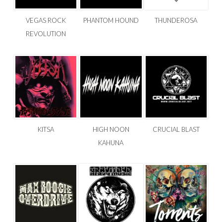
VEGAS ROCK
PHANTOM HOUND
THUNDEROSA
REVOLUTION
KITSA
HIGH NOON
CRUCIAL BLAST
KAHUNA