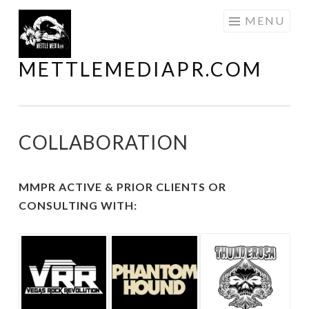
Skip
MENU
to
content
METTLEMEDIAPR.COM
COLLABORATION
MMPR ACTIVE & PRIOR CLIENTS OR
CONSULTING WITH: