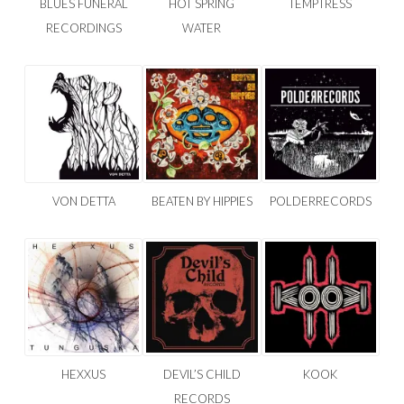
BLUES FUNERAL
HOT SPRING
TEMPTRESS
RECORDINGS
WATER
VON DETTA
BEATEN BY HIPPIES
POLDERRECORDS
HEXXUS
DEVIL’S CHILD
KOOK
RECORDS