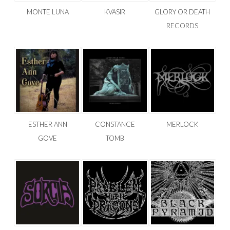
MONTE LUNA
KVASIR
GLORY OR DEATH
RECORDS
ESTHER ANN
CONSTANCE
MERLOCK
GOVE
TOMB