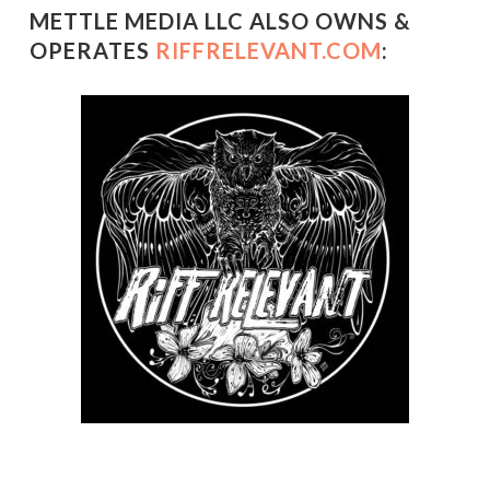
METTLE MEDIA LLC ALSO OWNS &
OPERATES
RIFFRELEVANT.COM
: