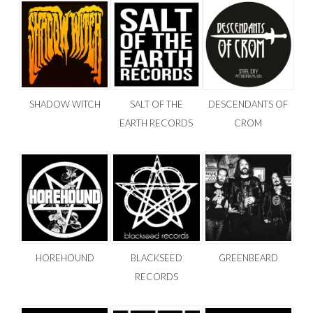
SHADOW WITCH
SALT OF THE
DESCENDANTS OF
EARTH RECORDS
CROM
HOREHOUND
BLACKSEED
GREENBEARD
RECORDS