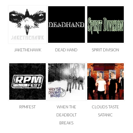
JAKETHEHAWK
DEAD HAND
SPIRIT DIVISION
RPMFEST
WHEN THE
CLOUDS TASTE
DEADBOLT
SATANIC
BREAKS