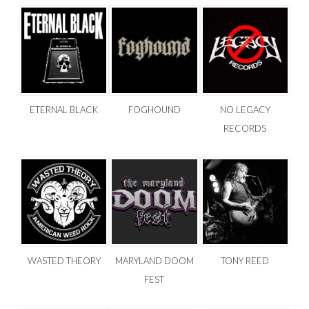
ETERNAL BLACK
FOGHOUND
NO LEGACY
RECORDS
WASTED THEORY
MARYLAND DOOM
TONY REED
FEST