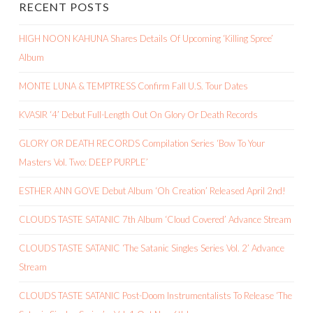
RECENT POSTS
HIGH NOON KAHUNA Shares Details Of Upcoming ‘Killing Spree’
Album
MONTE LUNA & TEMPTRESS Confirm Fall U.S. Tour Dates
KVASIR ‘4’ Debut Full-Length Out On Glory Or Death Records
GLORY OR DEATH RECORDS Compilation Series ‘Bow To Your
Masters Vol. Two: DEEP PURPLE’
ESTHER ANN GOVE Debut Album ‘Oh Creation’ Released April 2nd!
CLOUDS TASTE SATANIC 7th Album ‘Cloud Covered’ Advance Stream
CLOUDS TASTE SATANIC ‘The Satanic Singles Series Vol. 2’ Advance
Stream
CLOUDS TASTE SATANIC Post-Doom Instrumentalists To Release ‘The