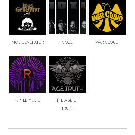
MOS GENERATOR
GOZU
WAR CLOUD
RIPPLE MUSIC
THE AGE OF
TRUTH