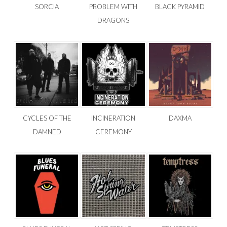
SORCIA
PROBLEM WITH
BLACK PYRAMID
DRAGONS
CYCLES OF THE
INCINERATION
DAXMA
DAMNED
CEREMONY