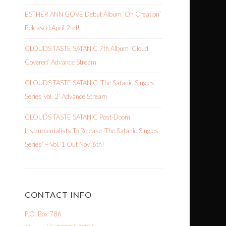
ESTHER ANN GOVE Debut Album ‘Oh Creation’
Released April 2nd!
CLOUDS TASTE SATANIC 7th Album ‘Cloud
Covered’ Advance Stream
CLOUDS TASTE SATANIC ‘The Satanic Singles
Series Vol. 2’ Advance Stream
CLOUDS TASTE SATANIC Post-Doom
Instrumentalists To Release ‘The Satanic Singles
Series’ – Vol. 1 Out Nov. 6th!
CONTACT INFO
P.O. Box 786