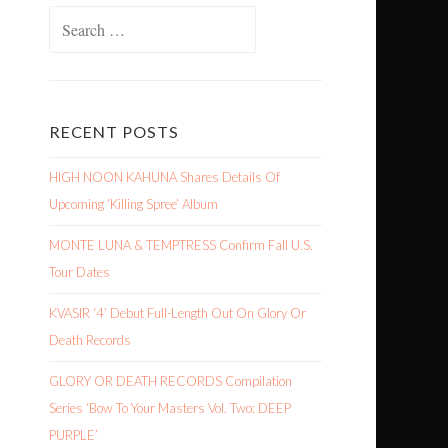
Search
for:
RECENT POSTS
HIGH NOON KAHUNA Shares Details Of
Upcoming ‘Killing Spree’ Album
MONTE LUNA & TEMPTRESS Confirm Fall U.S.
Tour Dates
KVASIR ‘4’ Debut Full-Length Out On Glory Or
Death Records
GLORY OR DEATH RECORDS Compilation
Series ‘Bow To Your Masters Vol. Two: DEEP
PURPLE’