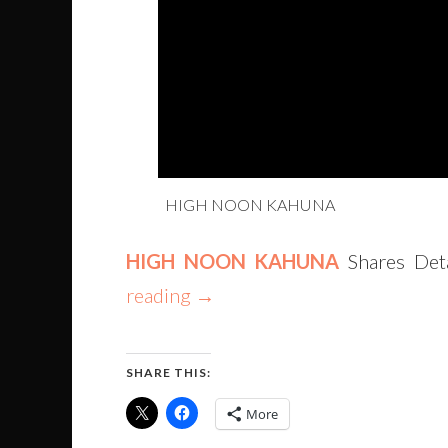
HIGH NOON KAHUNA
HIGH NOON KAHUNA
Shares Deta
reading
→
SHARE THIS:
More