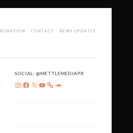
ABORATION
CONTACT
NEWS UPDATES
SOCIAL: @METTLEMEDIAPR
Instagram
Facebook
X
YouTube
SoundCloud