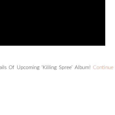
ils Of Upcoming ‘Killing Spree’ Album!
Continue