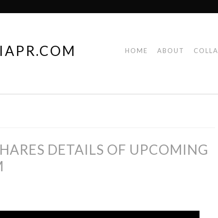
IAPR.COM
HOME
ABOUT
COLL
HARES DETAILS OF UPCOMING
M