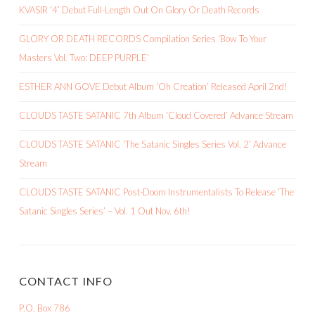
KVASIR ‘4’ Debut Full-Length Out On Glory Or Death Records
GLORY OR DEATH RECORDS Compilation Series ‘Bow To Your
Masters Vol. Two: DEEP PURPLE’
ESTHER ANN GOVE Debut Album ‘Oh Creation’ Released April 2nd!
CLOUDS TASTE SATANIC 7th Album ‘Cloud Covered’ Advance Stream
CLOUDS TASTE SATANIC ‘The Satanic Singles Series Vol. 2’ Advance
Stream
CLOUDS TASTE SATANIC Post-Doom Instrumentalists To Release ‘The
Satanic Singles Series’ – Vol. 1 Out Nov. 6th!
CONTACT INFO
P.O. Box 786