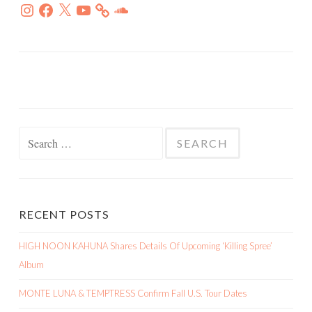
Instagram
Facebook
X
YouTube
SoundCloud
Search
for:
RECENT POSTS
HIGH NOON KAHUNA Shares Details Of Upcoming ‘Killing Spree’
Album
MONTE LUNA & TEMPTRESS Confirm Fall U.S. Tour Dates