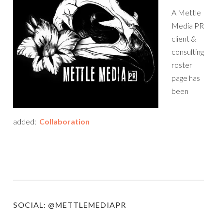
A Mettle
Media PR
client &
consulting
roster
page has
been
added:
Collaboration
SOCIAL: @METTLEMEDIAPR