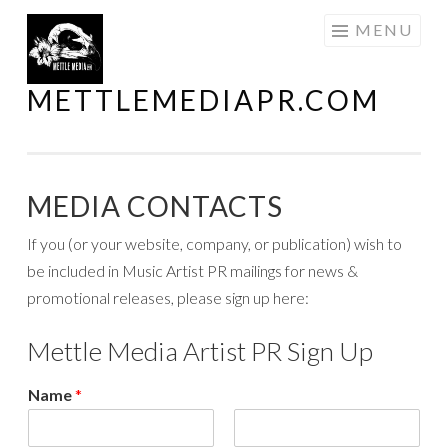
Skip
MENU
to
content
METTLEMEDIAPR.COM
MEDIA CONTACTS
If you (or your website, company, or publication) wish to
be included in Music Artist PR mailings for news &
promotional releases, please sign up here:
Mettle Media Artist PR Sign Up
Name
*