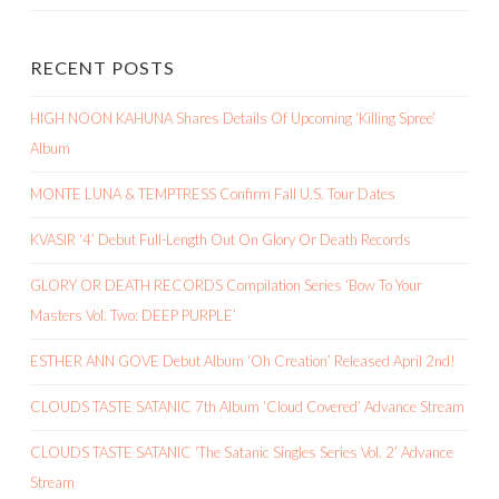
RECENT POSTS
HIGH NOON KAHUNA Shares Details Of Upcoming ‘Killing Spree’
Album
MONTE LUNA & TEMPTRESS Confirm Fall U.S. Tour Dates
KVASIR ‘4’ Debut Full-Length Out On Glory Or Death Records
GLORY OR DEATH RECORDS Compilation Series ‘Bow To Your
Masters Vol. Two: DEEP PURPLE’
ESTHER ANN GOVE Debut Album ‘Oh Creation’ Released April 2nd!
CLOUDS TASTE SATANIC 7th Album ‘Cloud Covered’ Advance Stream
CLOUDS TASTE SATANIC ‘The Satanic Singles Series Vol. 2’ Advance
Stream