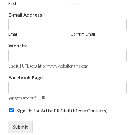
First
Last
E-mail Address
*
Email
Confirm Email
Website
Use full URL (ex.) http://www.websitename.com
W
Facebook Page
e
b
s
i
@pagename or full URL
t
e
Sign Up for Artist PR Mail (Media Contacts)
*
N
Submit
a
m